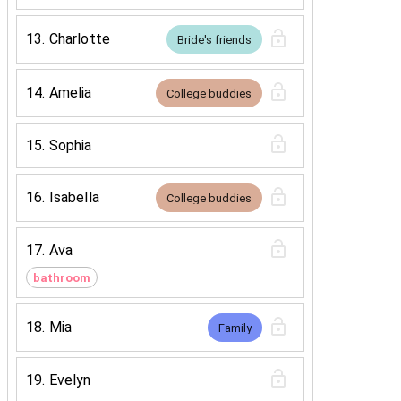
13
.
Charlotte
Bride's friends
14
.
Amelia
College buddies
15
.
Sophia
16
.
Isabella
College buddies
17
.
Ava
bathroom
18
.
Mia
Family
19
.
Evelyn