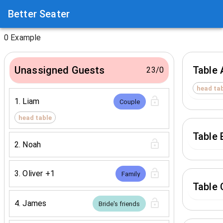
Better Seater
0
Example
Unassigned Guests
Table 
23
/
0
head ta
1
.
Liam
Couple
head table
Table 
2
.
Noah
3
.
Oliver
+1
Family
Table 
4
.
James
Bride's friends