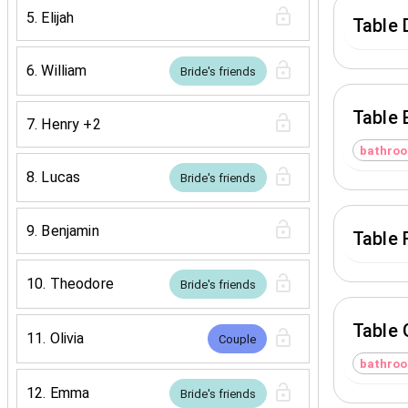
5
.
Elijah
Table 
6
.
William
Bride's friends
Table 
7
.
Henry
+2
bathro
8
.
Lucas
Bride's friends
9
.
Benjamin
Table 
10
.
Theodore
Bride's friends
Table 
11
.
Olivia
Couple
bathro
12
.
Emma
Bride's friends