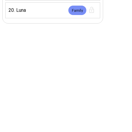
20
.
Luna
Family